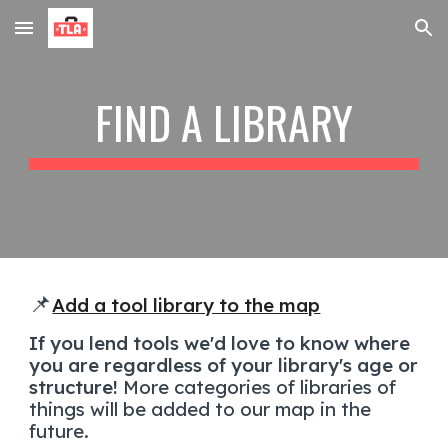
Skip to main content
Skip to navigation
FIND A LIBRARY
📌
Add a tool library to the map
If you lend tools we'd love to know where
you are regardless of your library's age or
structure!
More categories of libraries of
things will be added to our map in the
future.