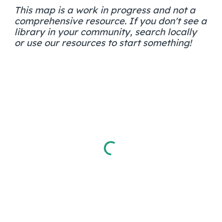
This map is a work in progress and not a
comprehensive resource. If you don't see a
library in your community, search locally
or use our resources to start something!